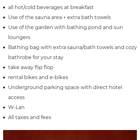
all hot/cold beverages at breakfast
Use of the sauna area + extra bath towels
Use of the garden with bathing pond and sun
loungers
Bathing bag with extra sauna/bath towels and cozy
bathrobe for your stay
take away flip flop
rental bikes and e-bikes
Underground parking space with direct hotel
access
W-Lan
All taxes and fees