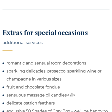
Extras for special occasions
additional services
romantic and sensual room decorations
sparkling delicacies: prosecco, sparkling wine or
champagne in various sizes
fruit and chocolate fondue
sensuous massage oil candles< /li>
delicate ostrich feathers
exclusive 50 Shades of Gray Box - we'll be happy to