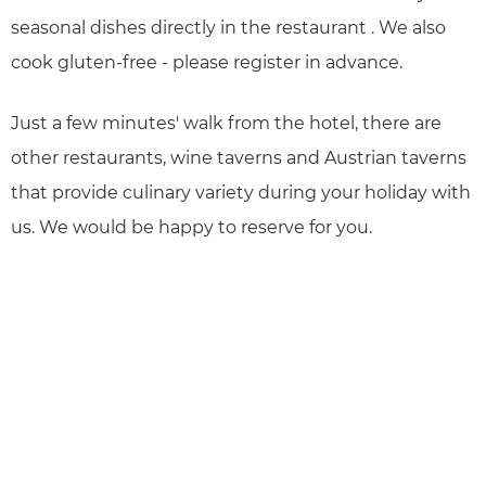
seasonal dishes directly in the restaurant . We also
cook gluten-free - please register in advance.
Just a few minutes' walk from the hotel, there are
other restaurants, wine taverns and Austrian taverns
that provide culinary variety during your holiday with
us. We would be happy to reserve for you.