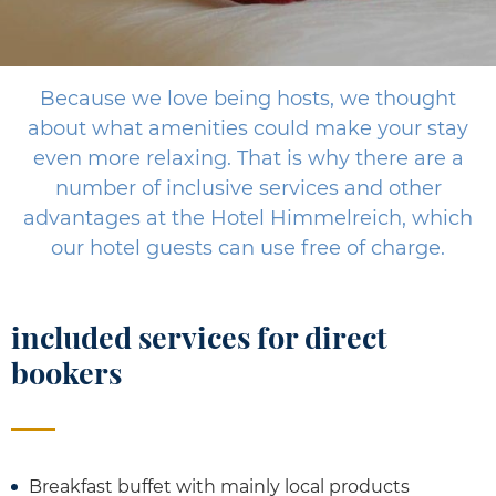
Because we love being hosts, we thought
about what amenities could make your stay
even more relaxing. That is why there are a
number of inclusive services and other
advantages at the Hotel Himmelreich, which
our hotel guests can use free of charge.
included services for direct
bookers
Breakfast buffet with mainly local products