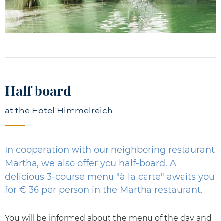
Half board
at the Hotel Himmelreich
In cooperation with our neighboring restaurant
Martha, we also offer you half-board. A
delicious 3-course menu "à la carte" awaits you
for € 36 per person in the Martha restaurant.
You will be informed about the menu of the day and