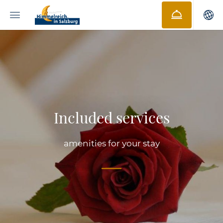
Included services
amenities for your stay