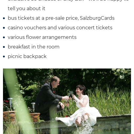
tell you about it
bus tickets at a pre-sale price, SalzburgCards
casino vouchers and various concert tickets
various flower arrangements
breakfast in the room
picnic backpack