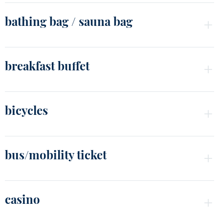
bathing bag / sauna bag
breakfast buffet
bicycles
bus/mobility ticket
casino