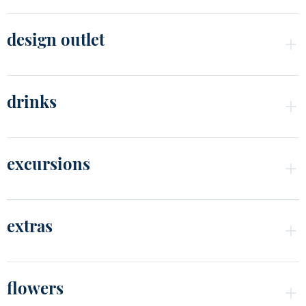
design outlet
drinks
excursions
extras
flowers