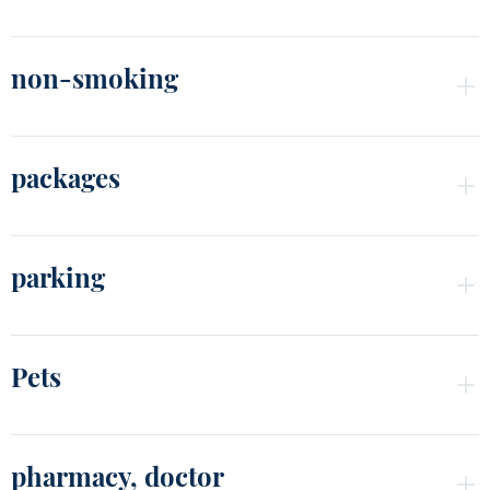
non-smoking
packages
parking
Pets
pharmacy, doctor