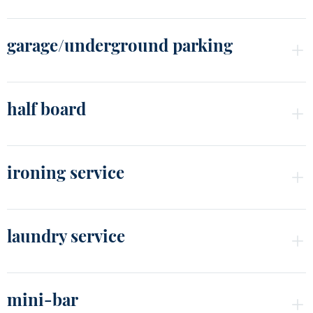
garage/underground parking
half board
ironing service
laundry service
mini-bar