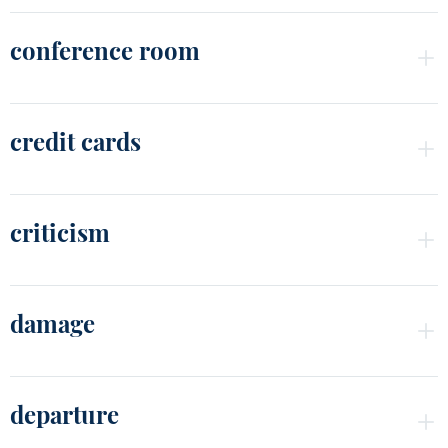
conference room
credit cards
criticism
damage
departure