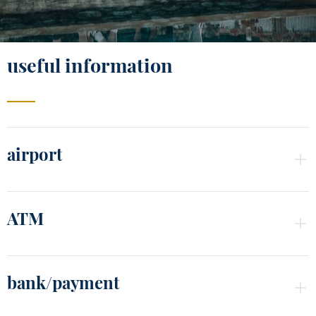
useful information
airport
ATM
bank/payment