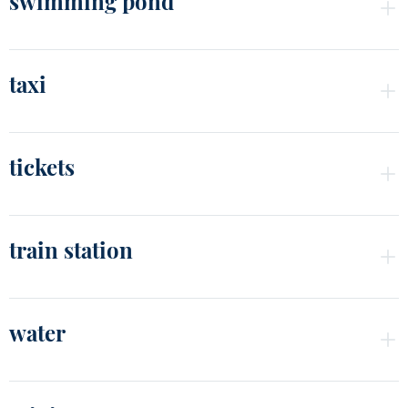
swimming pond
taxi
tickets
train station
water