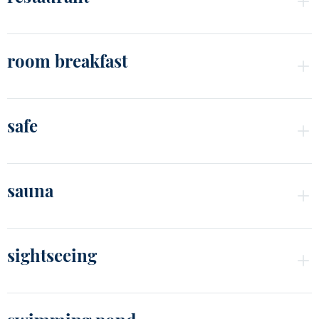
room breakfast
safe
sauna
sightseeing