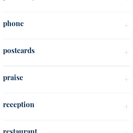
phone
postcards
praise
reception
restaurant