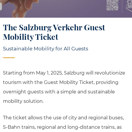
The Salzburg Verkehr Guest
Mobility Ticket
Sustainable Mobility for All Guests
Starting from May 1, 2025, Salzburg will revolutionize
tourism with the Guest Mobility Ticket, providing
overnight guests with a simple and sustainable
mobility solution.
The ticket allows the use of city and regional buses,
S-Bahn trains, regional and long-distance trains, as