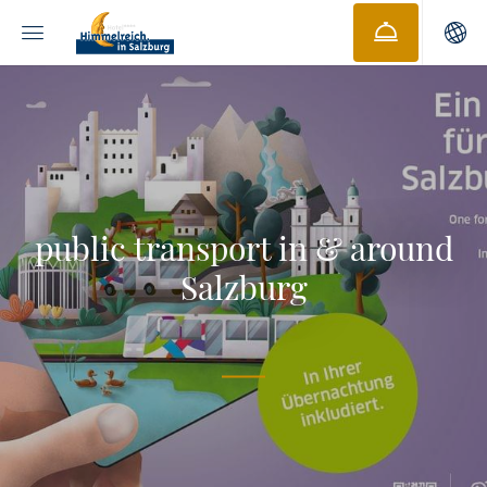
public transport in & around
Salzburg