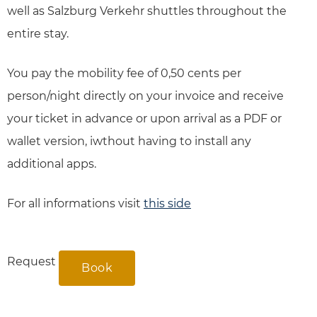
well as Salzburg Verkehr shuttles throughout the
entire stay.
You pay the mobility fee of 0,50 cents per
person/night directly on your invoice and receive
your ticket in advance or upon arrival as a PDF or
wallet version, iwthout having to install any
additional apps.
For all informations visit
this side
Request
Book