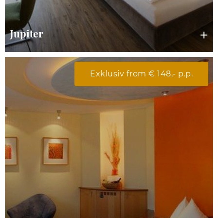
Jupiter
Exklusiv from € 148,- p.p.