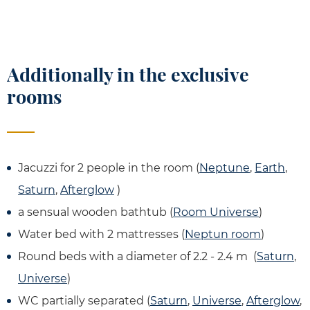
Additionally in the exclusive
rooms
Jacuzzi for 2 people in the room (
Neptune
,
Earth
,
Saturn
,
Afterglow
)
a sensual wooden bathtub (
Room Universe
)
Water bed with 2 mattresses (
Neptun room
)
Round beds with a diameter of 2.2 - 2.4 m (
Saturn
,
Universe
)
WC partially separated (
Saturn
,
Universe
,
Afterglow
,