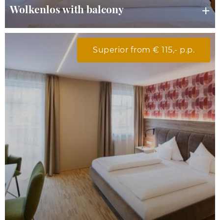
Wolkenlos with balcony
Superior from € 115,- p.p.