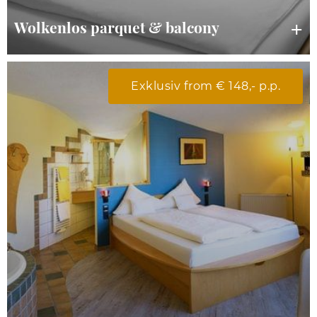
Wolkenlos parquet & balcony
Exklusiv from € 148,- p.p.