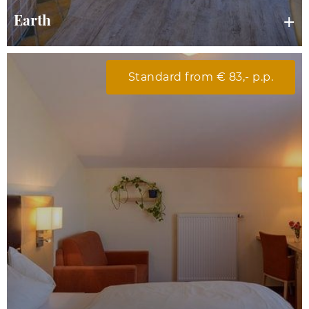
Earth
Standard from € 83,- p.p.