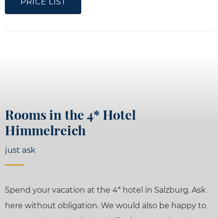
PRICE LIST
Rooms in the 4* Hotel
Himmelreich
just ask
Spend your vacation at the 4* hotel in Salzburg. Ask
here without obligation. We would also be happy to