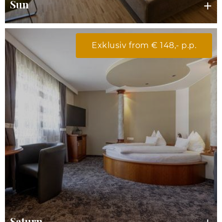
Sun
Exklusiv from € 148,- p.p.
Saturn