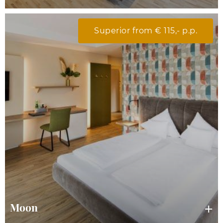
Superior from € 115,- p.p.
Moon