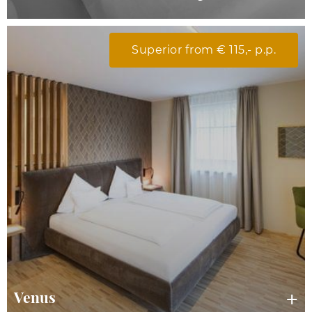
Superior from € 115,- p.p.
Venus