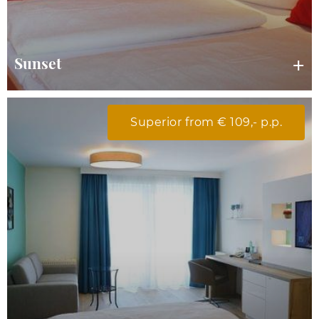
Sunset
Superior from € 109,- p.p.