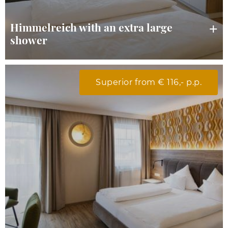
Himmelreich with an extra large
shower
Superior from € 116,- p.p.