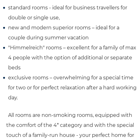
standard rooms - ideal for business travellers for
double or single use,
new and modern superior rooms – ideal for a
couple during summer vacation
"Himmelreich" rooms – excellent for a family of max
4 people with the option of additional or separate
beds
exclusive rooms – overwhelming for a special time
for two or for perfect relaxation after a hard working
day.
All rooms are non-smoking rooms, equipped with
the comfort of the 4* category and with the special
touch of a family-run house - your perfect home for