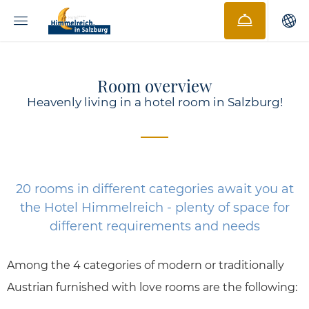
Room overview
Heavenly living in a hotel room in Salzburg!
20 rooms in different categories await you at
the Hotel Himmelreich - plenty of space for
different requirements and needs
Among the 4 categories of modern or traditionally
Austrian furnished with love rooms are the following: