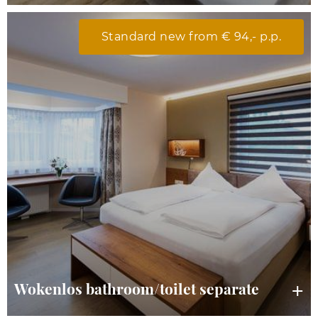
Standard new from € 94,- p.p.
Wokenlos bathroom/toilet separate