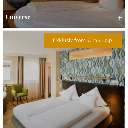
Universe
Exklusiv from € 148,- p.p.