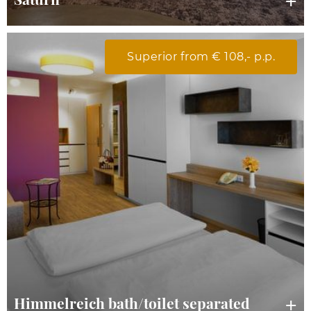
Superior from € 108,- p.p.
Himmelreich bath/toilet separated