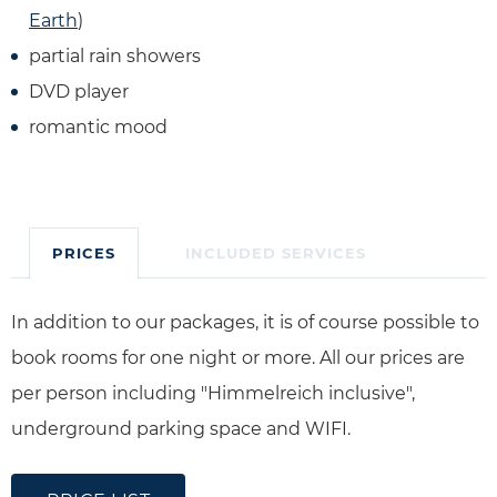
Earth
)
partial rain showers
DVD player
romantic mood
PRICES
INCLUDED SERVICES
In addition to our packages, it is of course possible to
book rooms for one night or more. All our prices are
per person including "Himmelreich inclusive",
underground parking space and WIFI.