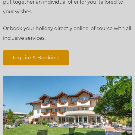
put together an individual offer for you, tailored to
your wishes.
Or book your holiday directly online, of course with all
inclusive services.
Inquire & Booking