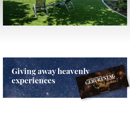
Giving away heavenly
experiences