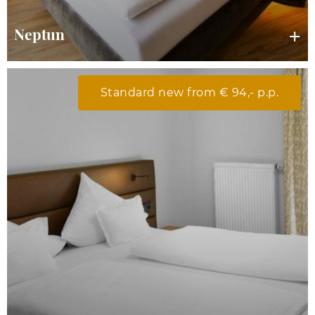
Neptun
Standard new from € 94,- p.p.