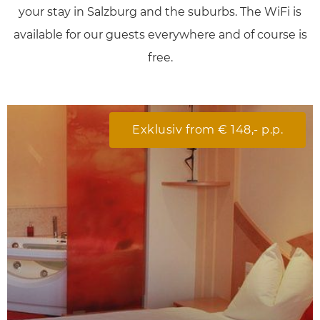
your
stay in Salzburg and the suburbs
. The
WiFi
is
available for our guests
everywhere
and of course is
free
.
Exklusiv from € 148,- p.p.