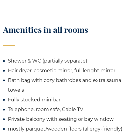
Amenities in all rooms
Shower & WC (partially separate)
Hair dryer, cosmetic mirror, full lenght mirror
Bath bag with cozy bathrobes and extra sauna
towels
Fully stocked minibar
Telephone, room safe, Cable TV
Private balcony with seating or bay window
mostly parquet/wooden floors (allergy-friendly)